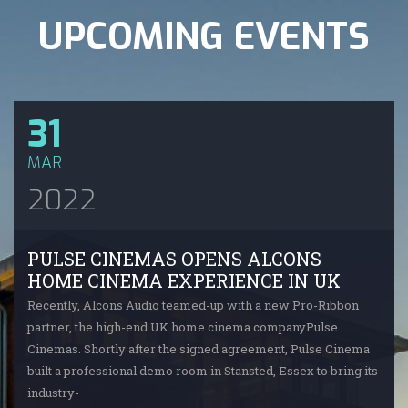
UPCOMING EVENTS
31
MAR
2022
PULSE CINEMAS OPENS ALCONS
HOME CINEMA EXPERIENCE IN UK
Recently, Alcons Audio teamed-up with a new Pro-Ribbon
partner, the high-end UK home cinema companyPulse
Cinemas. Shortly after the signed agreement, Pulse Cinema
built a professional demo room in Stansted, Essex to bring its
industry-