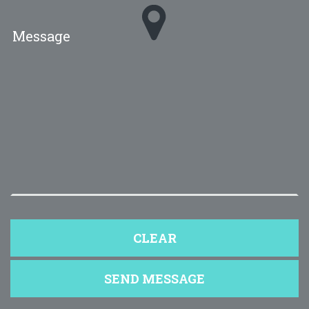
Message
*