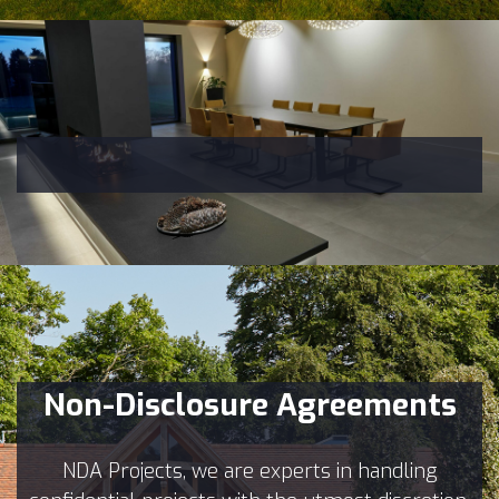
Non-Disclosure Agreements
NDA Projects, we are experts in handling