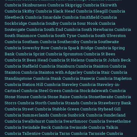
Cumbria
Skinburness Cumbria
Skiprigg Cumbria
Skirwith
Cumbria
Skitby Cumbria
Slack Head Cumbria
Sleagill Cumbria
Sleetbeck Cumbria
Smardale Cumbria
Smithfield Cumbria
Sockbridge Cumbria
Soulby Cumbria
Sour Nook Cumbria
Soutergate Cumbria
South End Cumbria
South Newbarns Cumbria
South Stainmore Cumbria
South Tyne Cumbria
South Ulverston
Cumbria
Southam Cumbria
Southernby Cumbria
Southwaite
Cumbria
Sowerby Row Cumbria
Spark Bridge Cumbria
Spring
Bank Cumbria
Sprint Cumbria
Sprunston Cumbria
St Bees
Cumbria
St Bees Head Cumbria
St Helens Cumbria
St John's Beck
Cumbria
Staffield Cumbria
Stainburn Cumbria
Stainton Cumbria
Stainton Cumbria
Stainton with Adgarley Cumbria
Stair Cumbria
Standingstone Cumbria
Stank Cumbria
Stanwix Cumbria
Stapleton
Cumbria
Station Hill Cumbria
Staveley Cumbria
Staveley-in-
Cartmel Cumbria
Steel Green Cumbria
Stockdalewath Cumbria
Stone House Cumbria
Stone Raise Cumbria
Stonethwaite Cumbria
Storrs Cumbria
Storth Cumbria
Strands Cumbria
Strawberry Bank
Cumbria
Street Cumbria
Stubble Green Cumbria
Styhead Gill
Cumbria
Summerlands Cumbria
Sunbrick Cumbria
Sunderland
Cumbria
Swallohurst Cumbria
Swarthmoor Cumbria
Sweetholme
Cumbria
Swindale Beck Cumbria
Swinside Cumbria
Talkin
Cumbria
Tallentire Cumbria
Tarns Cumbria
Tarnside Cumbria