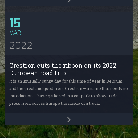
15
MAR
2022
Crestron cuts the ribbon on its 2022
European road trip
It is an unusually sunny day for this time of year in Belgium,
and the great and good from Crestron – a name that needs no
introduction – have gathered in a car park to show trade
press from across Europe the inside of a truck.