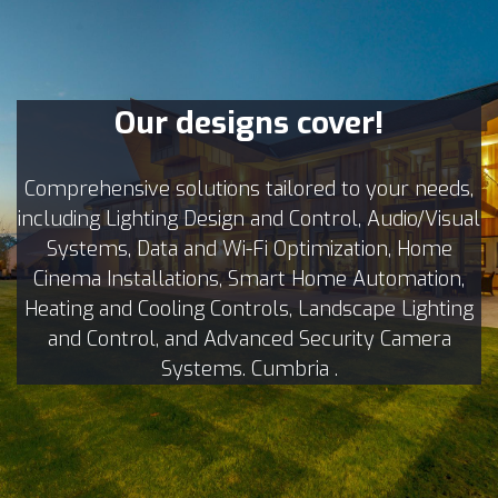
Our designs cover!
Comprehensive solutions tailored to your needs,
including Lighting Design and Control, Audio/Visual
Systems, Data and Wi-Fi Optimization, Home
Cinema Installations, Smart Home Automation,
Heating and Cooling Controls, Landscape Lighting
and Control, and Advanced Security Camera
Systems. Cumbria .