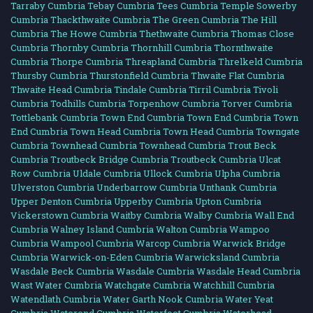
Tarraby Cumbria
Tebay Cumbria
Tees Cumbria
Temple Sowerby
Cumbria
Thackthwaite Cumbria
The Green Cumbria
The Hill
Cumbria
The Howe Cumbria
Thethwaite Cumbria
Thomas Close
Cumbria
Thornby Cumbria
Thornhill Cumbria
Thornthwaite
Cumbria
Thorpe Cumbria
Threapland Cumbria
Threlkeld Cumbria
Thursby Cumbria
Thurstonfield Cumbria
Thwaite Flat Cumbria
Thwaite Head Cumbria
Tindale Cumbria
Tirril Cumbria
Tivoli
Cumbria
Todhills Cumbria
Torpenhow Cumbria
Torver Cumbria
Tottlebank Cumbria
Town End Cumbria
Town End Cumbria
Town
End Cumbria
Town Head Cumbria
Town Head Cumbria
Towngate
Cumbria
Townhead Cumbria
Townhead Cumbria
Trout Beck
Cumbria
Troutbeck Bridge Cumbria
Troutbeck Cumbria
Ulcat
Row Cumbria
Uldale Cumbria
Ullock Cumbria
Ulpha Cumbria
Ulverston Cumbria
Underbarrow Cumbria
Unthank Cumbria
Upper Denton Cumbria
Upperby Cumbria
Upton Cumbria
Vickerstown Cumbria
Waitby Cumbria
Walby Cumbria
Wall End
Cumbria
Walney Island Cumbria
Walton Cumbria
Wampoo
Cumbria
Wampool Cumbria
Warcop Cumbria
Warwick Bridge
Cumbria
Warwick-on-Eden Cumbria
Warwicksland Cumbria
Wasdale Beck Cumbria
Wasdale Cumbria
Wasdale Head Cumbria
Wast Water Cumbria
Watchgate Cumbria
Watchhill Cumbria
Watendlath Cumbria
Water Garth Nook Cumbria
Water Yeat