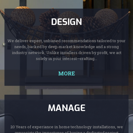
DESIGN
We deliver expert, unbiased recommendations tailored to your
needs, backed by deep market knowledge and a strong
industry network. Unlike installers driven by profit, we act
solely in your interest—crafting...
MORE
MANAGE
20 Years of experiance in home technology installations, we
appreciate the importance of having a dedicated project