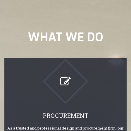
WHAT WE DO
PROCUREMENT
As a trusted and professional design and procurement firm, our