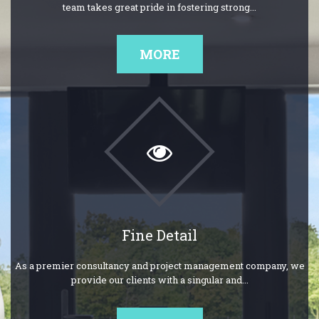
team takes great pride in fostering strong...
MORE
Fine Detail
As a premier consultancy and project management company, we
provide our clients with a singular and...