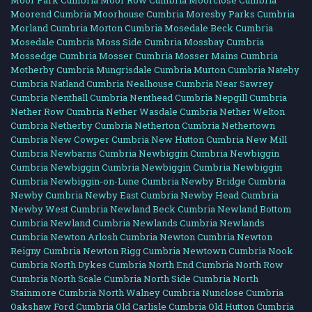
Moor Park Cumbria
Moor Row Cumbria
Moorclose Cumbria
Moorend Cumbria
Moorhouse Cumbria
Moresby Parks Cumbria
Morland Cumbria
Morton Cumbria
Mosedale Beck Cumbria
Mosedale Cumbria
Moss Side Cumbria
Mossbay Cumbria
Mossedge Cumbria
Mosser Cumbria
Mosser Mains Cumbria
Motherby Cumbria
Mungrisdale Cumbria
Murton Cumbria
Nateby
Cumbria
Natland Cumbria
Nealhouse Cumbria
Near Sawrey
Cumbria
Nenthall Cumbria
Nenthead Cumbria
Nepgill Cumbria
Nether Row Cumbria
Nether Wasdale Cumbria
Nether Welton
Cumbria
Netherby Cumbria
Netherton Cumbria
Nethertown
Cumbria
New Cowper Cumbria
New Hutton Cumbria
New Mill
Cumbria
Newbarns Cumbria
Newbiggin Cumbria
Newbiggin
Cumbria
Newbiggin Cumbria
Newbiggin Cumbria
Newbiggin
Cumbria
Newbiggin-on-Lune Cumbria
Newby Bridge Cumbria
Newby Cumbria
Newby East Cumbria
Newby Head Cumbria
Newby West Cumbria
Newland Beck Cumbria
Newland Bottom
Cumbria
Newland Cumbria
Newlands Cumbria
Newlands
Cumbria
Newton Arlosh Cumbria
Newton Cumbria
Newton
Reigny Cumbria
Newton Rigg Cumbria
Newtown Cumbria
Nook
Cumbria
North Dykes Cumbria
North End Cumbria
North Row
Cumbria
North Scale Cumbria
North Side Cumbria
North
Stainmore Cumbria
North Walney Cumbria
Nunclose Cumbria
Oakshaw Ford Cumbria
Old Carlisle Cumbria
Old Hutton Cumbria