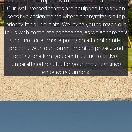
confidential projects with the utmost discretion.
Our well-versed teams are equipped to work on
sensitive assignments where anonymity is a top
priority for our clients. We invite you to reach out
to us with complete confidence, as we adhere to a
strict no social media policy on all confidential
projects. With our commitment to privacy and
professionalism, you can trust us to deliver
unparalleled results for your most sensitive
endeavors.Cumbria.