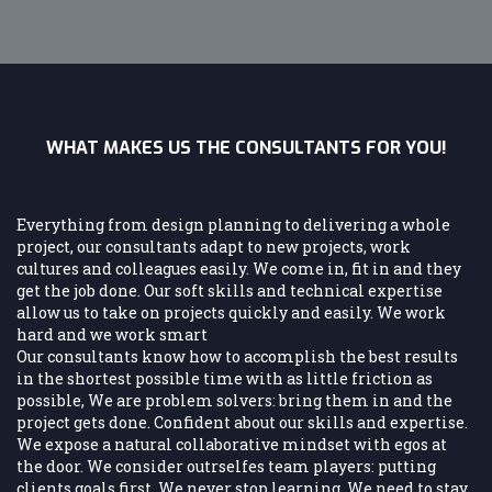
WHAT MAKES US THE CONSULTANTS FOR YOU!
Everything from design planning to delivering a whole
project, our consultants adapt to new projects, work
cultures and colleagues easily. We come in, fit in and they
get the job done. Our soft skills and technical expertise
allow us to take on projects quickly and easily. We work
hard and we work smart
Our consultants know how to accomplish the best results
in the shortest possible time with as little friction as
possible, We are problem solvers: bring them in and the
project gets done. Confident about our skills and expertise.
We expose a natural collaborative mindset with egos at
the door. We consider outrselfes team players: putting
clients goals first. We never stop learning. We need to stay