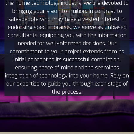
the home technology industry, we are devoted to
bringing your vision to fruition. In contrast to
salespeople who may have a vested interest in
endorsing specific brands, we serve as unbiased
consultants, equipping you with the information
needed for well-informed decisions. Our
commitment to your project extends from its
initial concept to its successful completion,
ensuring peace of mind and the seamless
integration of technology into your home. Rely on
our expertise to guide you through each stage of
the process.