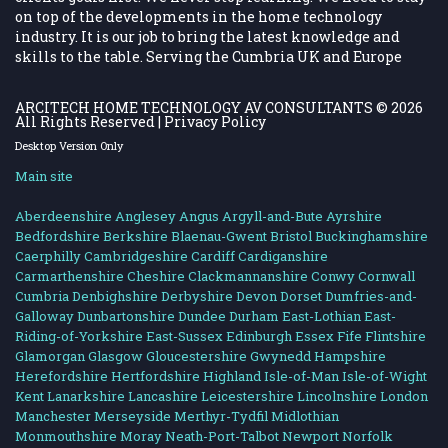
on top of the developments in the home technology
industry. It is our job to bring the latest knowledge and
skills to the table. Serving the Cumbria UK and Europe
ARCITECH HOME TECHNOLOGY AV CONSULTANTS
© 2026
All Rights Reserved |
Privacy Policy
Desktop Version Only
Main site
Aberdeenshire
Anglesey
Angus
Argyll-and-Bute
Ayrshire
Bedfordshire
Berkshire
Blaenau-Gwent
Bristol
Buckinghamshire
Caerphilly
Cambridgeshire
Cardiff
Cardiganshire
Carmarthenshire
Cheshire
Clackmannanshire
Conwy
Cornwall
Cumbria
Denbighshire
Derbyshire
Devon
Dorset
Dumfries-and-
Galloway
Dunbartonshire
Dundee
Durham
East-Lothian
East-
Riding-of-Yorkshire
East-Sussex
Edinburgh
Essex
Fife
Flintshire
Glamorgan
Glasgow
Gloucestershire
Gwynedd
Hampshire
Herefordshire
Hertfordshire
Highland
Isle-of-Man
Isle-of-Wight
Kent
Lanarkshire
Lancashire
Leicestershire
Lincolnshire
London
Manchester
Merseyside
Merthyr-Tydfil
Midlothian
Monmouthshire
Moray
Neath-Port-Talbot
Newport
Norfolk