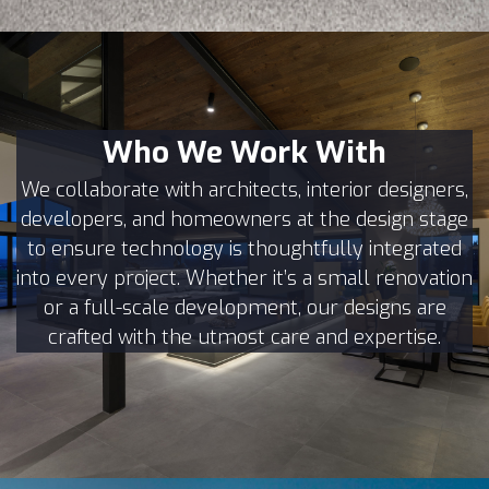
Who We Work With
We collaborate with architects, interior designers,
developers, and homeowners at the design stage
to ensure technology is thoughtfully integrated
into every project. Whether it’s a small renovation
or a full-scale development, our designs are
crafted with the utmost care and expertise.