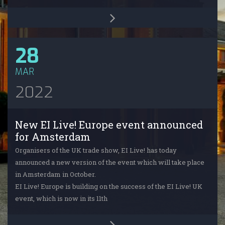
28
MAR
2022
New EI Live! Europe event announced
for Amsterdam
Organisers of the UK trade show, EI Live! has today
announced a new version of the event which will take place
in Amsterdam in October.
EI Live! Europe is building on the success of the EI Live! UK
event, which is now in its 11th