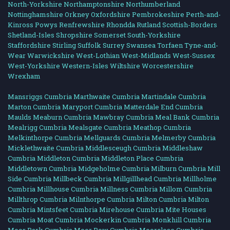
North-Yorkshire
Northamptonshire
Northumberland
Nottinghamshire
Orkney
Oxfordshire
Pembrokeshire
Perth-and-
Kinross
Powys
Renfrewshire
Rhondda
Rutland
Scottish-Borders
Shetland-Isles
Shropshire
Somerset
South-Yorkshire
Staffordshire
Stirling
Suffolk
Surrey
Swansea
Torfaen
Tyne-and-
Wear
Warwickshire
West-Lothian
West-Midlands
West-Sussex
West-Yorkshire
Western-Isles
Wiltshire
Worcestershire
Wrexham
Mansriggs Cumbria
Marthwaite Cumbria
Martindale Cumbria
Marton Cumbria
Maryport Cumbria
Matterdale End Cumbria
Maulds Meaburn Cumbria
Mawbray Cumbria
Meal Bank Cumbria
Mealrigg Cumbria
Mealsgate Cumbria
Meathop Cumbria
Melkinthorpe Cumbria
Mellguards Cumbria
Melmerby Cumbria
Micklethwaite Cumbria
Middlesceugh Cumbria
Middleshaw
Cumbria
Middleton Cumbria
Middleton Place Cumbria
Middletown Cumbria
Midgeholme Cumbria
Milburn Cumbria
Mill
Side Cumbria
Millbeck Cumbria
Millgillhead Cumbria
Millholme
Cumbria
Millhouse Cumbria
Millness Cumbria
Millom Cumbria
Millthrop Cumbria
Milnthorpe Cumbria
Milton Cumbria
Milton
Cumbria
Mintsfeet Cumbria
Mirehouse Cumbria
Mite Houses
Cumbria
Moat Cumbria
Mockerkin Cumbria
Monkhill Cumbria