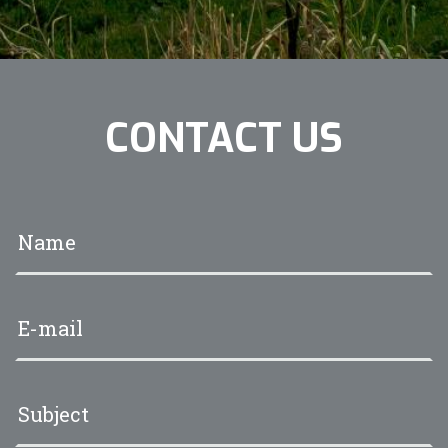
CONTACT US
Your name
*
Your e-mail address
*
Subject
*