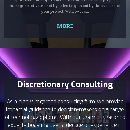
manager motivated not by sales targets but by the success of
your project. With over a...
MORE
Discretionary Consulting
As a highly regarded consulting firm, we provide
impartial guidance to decision-makers on a range
of technology options. With our team of seasoned
experts boasting over a decade of experience in