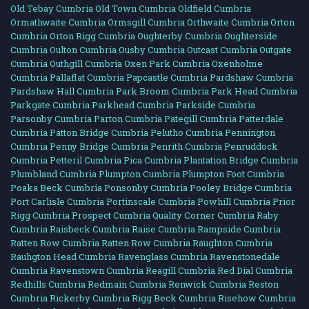
Old Tebay Cumbria
Old Town Cumbria
Oldfield Cumbria
Ormathwaite Cumbria
Ormsgill Cumbria
Orthwaite Cumbria
Orton
Cumbria
Orton Rigg Cumbria
Oughterby Cumbria
Oughterside
Cumbria
Oulton Cumbria
Ousby Cumbria
Outcast Cumbria
Outgate
Cumbria
Outhgill Cumbria
Oxen Park Cumbria
Oxenholme
Cumbria
Pallaflat Cumbria
Papcastle Cumbria
Pardshaw Cumbria
Pardshaw Hall Cumbria
Park Broom Cumbria
Park Head Cumbria
Parkgate Cumbria
Parkhead Cumbria
Parkside Cumbria
Parsonby Cumbria
Parton Cumbria
Pategill Cumbria
Patterdale
Cumbria
Patton Bridge Cumbria
Pelutho Cumbria
Pennington
Cumbria
Penny Bridge Cumbria
Penrith Cumbria
Penruddock
Cumbria
Petteril Cumbria
Pica Cumbria
Plantation Bridge Cumbria
Plumbland Cumbria
Plumpton Cumbria
Plumpton Foot Cumbria
Poaka Beck Cumbria
Ponsonby Cumbria
Pooley Bridge Cumbria
Port Carlisle Cumbria
Portinscale Cumbria
Powhill Cumbria
Prior
Rigg Cumbria
Prospect Cumbria
Quality Corner Cumbria
Raby
Cumbria
Raisbeck Cumbria
Raise Cumbria
Rampside Cumbria
Ratten Row Cumbria
Ratten Row Cumbria
Raughton Cumbria
Rauhgton Head Cumbria
Ravenglass Cumbria
Ravenstonedale
Cumbria
Ravenstown Cumbria
Reagill Cumbria
Red Dial Cumbria
Redhills Cumbria
Redmain Cumbria
Renwick Cumbria
Reston
Cumbria
Rickerby Cumbria
Rigg Beck Cumbria
Risehow Cumbria