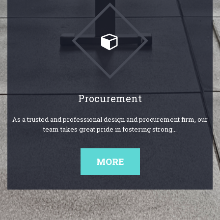
Procurement
As a trusted and professional design and procurement firm, our
team takes great pride in fostering strong...
MORE