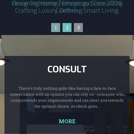
Home Technology Design and Consulting
Designing Home Technology Since 2006
Crafting Luxury, Defining Smart Living.
Cumbria
1
2
3
CONSULT
There's truly nothing quite like having a face-to-face
conversation with an opinion you can rely on—someone who
comprehends your requirements and can steer you towards
the optimal choice. Arcitech goes...
MORE