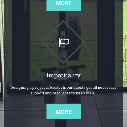
MORE
Impartiality
Designing a project at Arcitech, our clients get all necessary
support and resources to keep their...
MORE