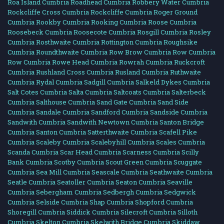
Roa Island Cumbria
Roadhead Cumbria
Robbery Water Cumbria
Rockcliffe Cross Cumbria
Rockcliffe Cumbria
Roger Ground
Cumbria
Rookby Cumbria
Rooking Cumbria
Roose Cumbria
Roosebeck Cumbria
Roosecote Cumbria
Rosgill Cumbria
Rosley
Cumbria
Rosthwaite Cumbria
Rottington Cumbria
Roughsike
Cumbria
Roundthwaite Cumbria
Row Brow Cumbria
Row Cumbria
Row Cumbria
Rowe Head Cumbria
Rowrah Cumbria
Ruckcroft
Cumbria
Rushland Cross Cumbria
Rusland Cumbria
Ruthwaite
Cumbria
Rydal Cumbria
Sadgill Cumbria
Salkeld Dykes Cumbria
Salt Cotes Cumbria
Salta Cumbria
Saltcoats Cumbria
Salterbeck
Cumbria
Salthouse Cumbria
Sand Gate Cumbria
Sand Side
Cumbria
Sandale Cumbria
Sandford Cumbria
Sandside Cumbria
Sandwith Cumbria
Sandwith Newtown Cumbria
Santon Bridge
Cumbria
Santon Cumbria
Satterthwaite Cumbria
Scafell Pike
Cumbria
Scaleby Cumbria
Scalebyhill Cumbria
Scales Cumbria
Scanda Cumbria
Scar Head Cumbria
Scarness Cumbria
Scilly
Bank Cumbria
Scotby Cumbria
Scout Green Cumbria
Scuggate
Cumbria
Sea Mill Cumbria
Seascale Cumbria
Seathwaite Cumbria
Seatle Cumbria
Seatoller Cumbria
Seaton Cumbria
Seaville
Cumbria
Sebergham Cumbria
Sedbergh Cumbria
Sedgwick
Cumbria
Selside Cumbria
Shap Cumbria
Shopford Cumbria
Shoregill Cumbria
Siddick Cumbria
Silecroft Cumbria
Silloth
Cumbria
Skelton Cumbria
Skelwith Bridge Cumbria
Skiddaw